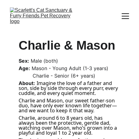
Charlie & Mason
Sex:
 Male (both)
Age:
 Mason - Young Adult (1-3 years)
         Charlie - Senior (6+ years)
Imagine the love of a father and 
About:
son, side by side through every purr, every 
cuddle, and every quiet moment. 
Charlie and Mason, our sweet father-son 
duo, have only ever known life together—
and we want to keep it that way. 
Charlie, around 6 to 8 years old, has 
always been the protective, gentle dad, 
watching over Mason, who’s grown into a 
playful and loyal 1 to 2 year old. 