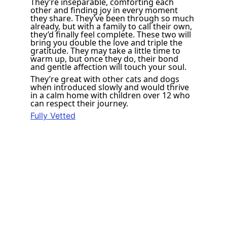
They’re inseparable, comforting each 
other and finding joy in every moment 
they share. They’ve been through so much 
already, but with a family to call their own, 
they’d finally feel complete. These two will 
bring you double the love and triple the 
gratitude. They may take a little time to 
warm up, but once they do, their bond 
and gentle affection will touch your soul. 
They’re great with other cats and dogs 
when introduced slowly and would thrive 
in a calm home with children over 12 who 
can respect their journey. 
Fully Vetted