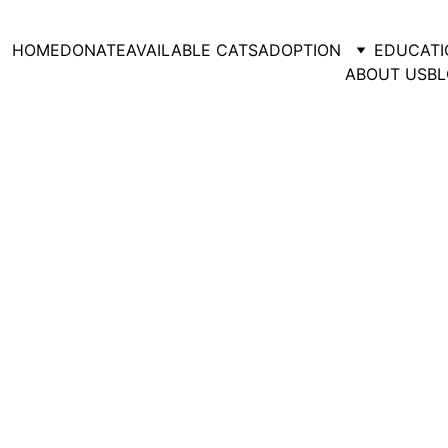
HOME
DONATE
AVAILABLE CATS
ADOPTION
EDUCATI
ABOUT US
BL