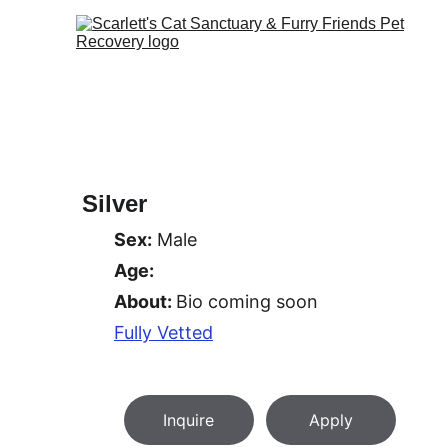
Silver
Sex:
 Male
Age:
About: 
Bio coming soon
Fully Vetted
Inquire
Apply