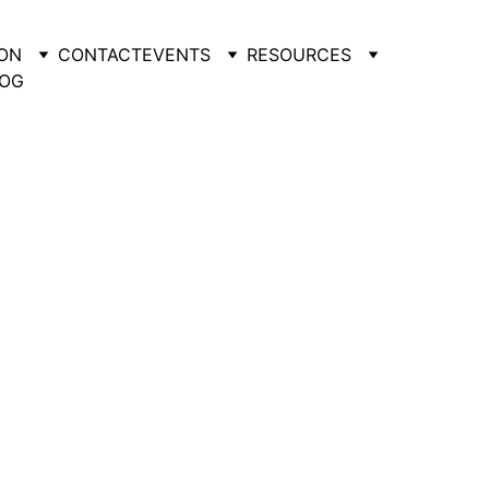
ON
CONTACT
EVENTS
RESOURCES
OG